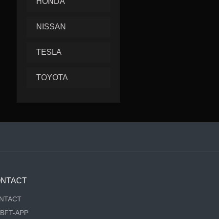
HONDA
NISSAN
TESLA
TOYOTA
NTACT
NTACT
RBFT-APP