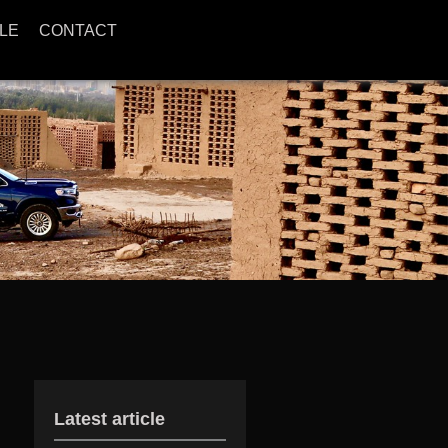
LE
CONTACT
Latest article