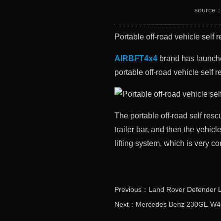
source
Portable off-road vehicle self 
AIRBFT4x4
brand has launched
portable off-road vehicle self r
The portable off-road self rescu
trailer bar, and then the vehi
lifting system, which is very c
Previous：Land Rover Defender L31
Next：Mercedes Benz 230GE W461