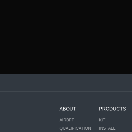
ABOUT
PRODUCTS
AIRBFT
KIT
QUALIFICATION
INSTALL