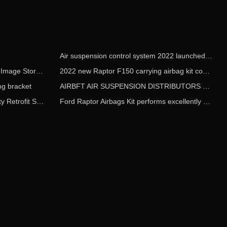
Air suspension control system 2022 launched worldwide on May 1
AIRBFT Airride Guangzhou China Image Store Opens
2022 new Raptor F150 carrying airbag kit comes into market
g bracket
AIRBFT AIR SUSPENSION DISTRIBUTORS WANTED
AIRBFT attends the 2018 Airsociety Retrofit Show
Ford Raptor Airbags Kit performs excellently at an altitude of 5378 meters