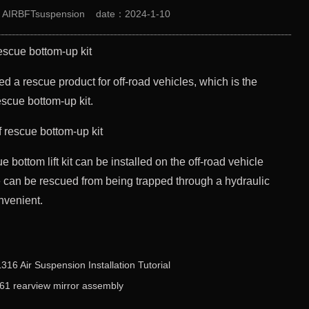
：AIRBFTsuspension
date：2024-1-10
rescue bottom-up kit
 a rescue product for off-road vehicles, which is the
escue bottom-up kit.
e bottom lift kit can be installed on the off-road vehicle
cle can be rescued from being trapped through a hydraulic
onvenient.
6 Air Suspension Installation Tutorial
 rearview mirror assembly