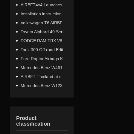
AIRBFT4x4 Launches New LCD Wireless Remote Control Product
Installation instructions for the third-generation Ford Raptor off-road airbag kit
Volkswagen T6 AIRBFT Air Suspension Installation Tutorial
Toyota Alphard 40 Series Air Suspension Height Sensor Installation Tutorial
DODGE RAM TRX V8 AIR TRAILER HITCH INSTALLATION
Tank 300 Off road Edition Airbag Shock Absorber Installation
Ford Raptor Airbags Kit performs excellently at an altitude of 5378 meters
Mercedes Benz W461 AirBags kit 12000 km test
AIRBFT Thailand at car modification event site
Mercedes Benz W123 Airride
Product
classification