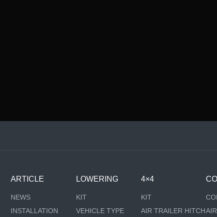
ARTICLE
LOWERING
4×4
CO
NEWS
KIT
KIT
CO
INSTALLATION
VEHICLE TYPE
AIR TRAILER HITCH
AI