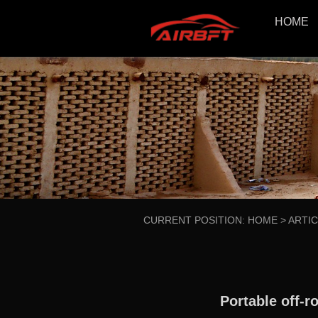
HOME
CURRENT POSITION:
HOME
>
ARTI
Portable off-r