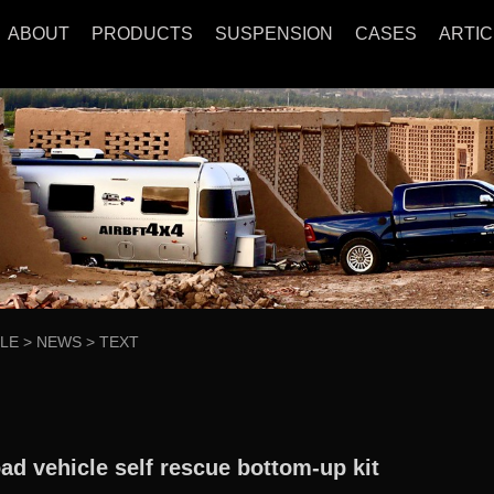
ABOUT
PRODUCTS
SUSPENSION
CASES
ARTIC
CLE
>
NEWS
>
TEXT
oad vehicle self rescue bottom-up kit