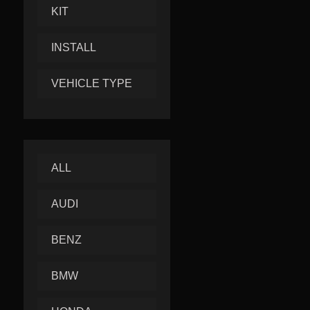
KIT
INSTALL
VEHICLE TYPE
ALL
AUDI
BENZ
BMW