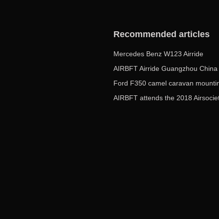
Recommended articles
Mercedes Benz W123 Airride
Ford F350 camel caravan mountin