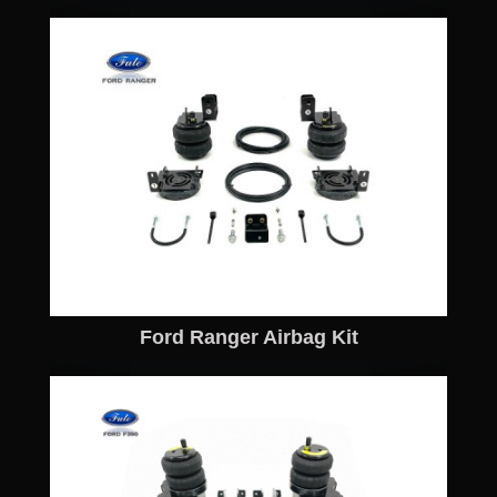
Ford Ranger Airbag Kit