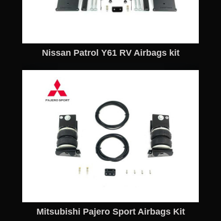
Nissan Patrol Y61 RV Airbags kit
Mitsubishi Pajero Sport Airbags Kit