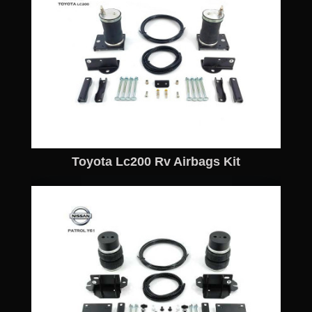
Toyota Lc200 Rv Airbags Kit