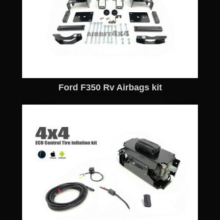
Ford F350 Rv Airbags kit