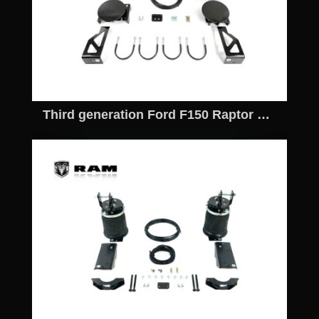
Third generation Ford F150 Raptor Off road Airbag Kit