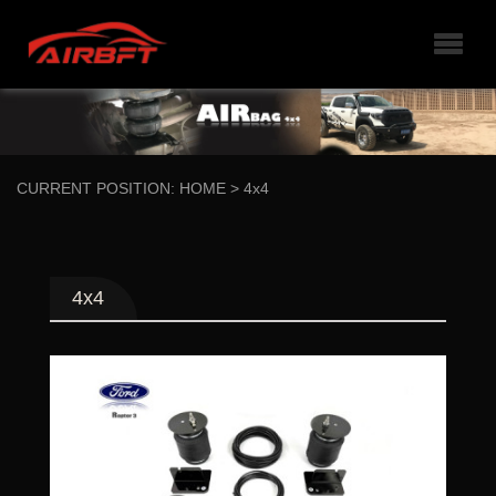
CURRENT POSITION:
HOME
>
4x4
4x4