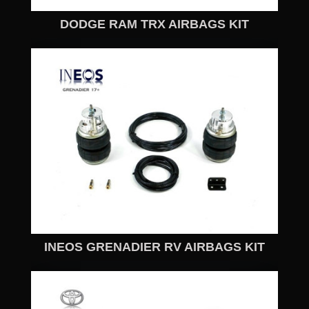
DODGE RAM TRX AIRBAGS KIT
INEOS GRENADIER RV AIRBAGS KIT