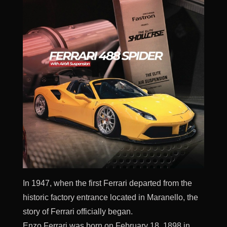
In 1947, when the first Ferrari departed from the
historic factory entrance located in Maranello, the
story of Ferrari officially began.
Enzo Ferrari was born on February 18, 1898 in