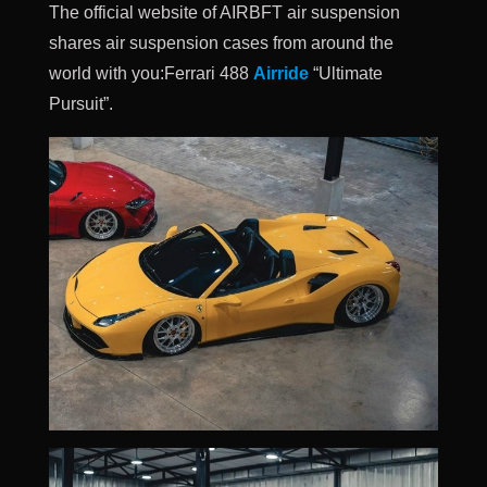
The official website of AIRBFT air suspension
shares air suspension cases from around the
world with you:Ferrari 488
Airride
“Ultimate
Pursuit”.