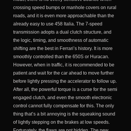
crossing speed bumps or manhole covers on rural
roads, and it is even more approachable than the
already easy to use 458 Italia. The 7-speed
transmission adopts a dual clutch structure, and
the logic, timing, and smoothness of automatic
shifting are the best in Ferrari’s history. It is more
smoothly controlled than the 650S or Huracan.
However, when in traffic, it is recommended to be
patient and wait for the car ahead to move further
before lightly pressing the accelerator to follow up.
After all, the powerful torque is a curse for the semi
engaged clutch, and even the smooth electronic
control cannot fully compensate for this. The only
thing that’s a bit annoying is the squeaking sound
of lightly stepping on the brakes at low speeds.
Fortunately, the flaws are not hidden. The new