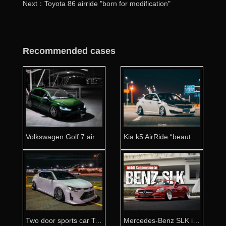
Next：Toyota 86 airride "born for modification"
Recommended cases
Volkswagen Golf 7 airride Australian game player
Kia k5 AirRide “beauty upgrade”
Two door sports car Toyota zelas airride
Mercedes-Benz SLK is full of aggressive momentum after refitting Airride