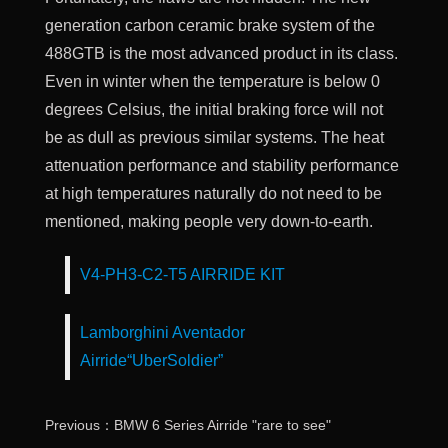
generation carbon ceramic brake system of the
488GTB is the most advanced product in its class.
Even in winter when the temperature is below 0
degrees Celsius, the initial braking force will not
be as dull as previous similar systems. The heat
attenuation performance and stability performance
at high temperatures naturally do not need to be
mentioned, making people very down-to-earth.
V4-PH3-C2-T5 AIRRIDE KIT
Lamborghini Aventador
Airride“UberSoldier”
Previous：BMW 6 Series Airride "rare to see"