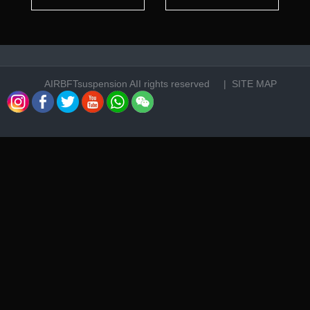
AIRBFTsuspension
AII rights reserved |
SITE MAP