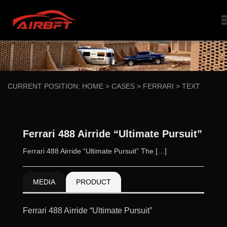
CURRENT POSITION:
HOME
>
CASES
>
FERRARI
>
TEXT
Ferrari 488 Airride “Ultimate Pursuit”
Ferrari 488 Airride “Ultimate Pursuit” The […]
MEDIA
PRODUCT
Ferrari 488 Airride “Ultimate Pursuit”