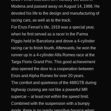
Modena and passed away on August 14, 1988. He
devoted his life to the design and manufacturing of
racing cars, as well as to the track.
For Enzo Ferrari’s life, 1919 was a special year,
when he first served as a racer in the Parma
Piggio held in Barcelona and drove a 4-cylinder
racing car to finish fourth. Afterwards, he won the
runner up in a 4-cylinder Alfa Romeo race at the
Targa Florio Grand Prix. This good achievement
also opened the door to a cooperation between
Enzo and Alpha Romeo for over 20 years.
The comfort and quietness of the 488GTB during
highway cruising are not like a powerful MR
supercar – at least not within the speed limit.
Combined with the suspension with a bumpy
mode, there is no overly sensitive bounce when