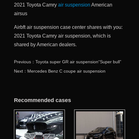
2021 Toyota Camry
air suspension
American
airsus
Airbft air suspension case center shares with you:
2021 Toyota Camry air suspension, which is
shared by American dealers.
Previous：Toyota super GR air suspension“Super bull”
Next：Mercedes Benz C coupe air suspension
Recommended cases