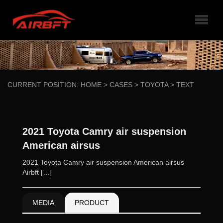
CURRENT POSITION:
HOME
>
CASES
>
TOYOTA
>
TEXT
2021 Toyota Camry air suspension
American airsus
2021 Toyota Camry air suspension American airsus
Airbft […]
MEDIA
PRODUCT