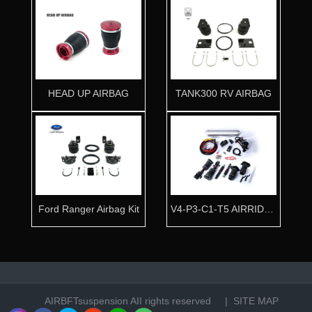
HEAD UP AIRBAG
TANK300 RV AIRBAG
Ford Ranger Airbag Kit
V4-P3-C1-T5 AIRRIDE KIT
AIRBFTsuspension
AII rights reserved |
SITE MAP