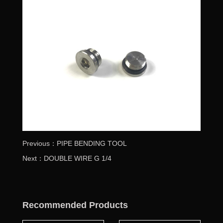
Previous：PIPE BENDING TOOL
Next：DOUBLE WIRE G 1/4
Recommended Products