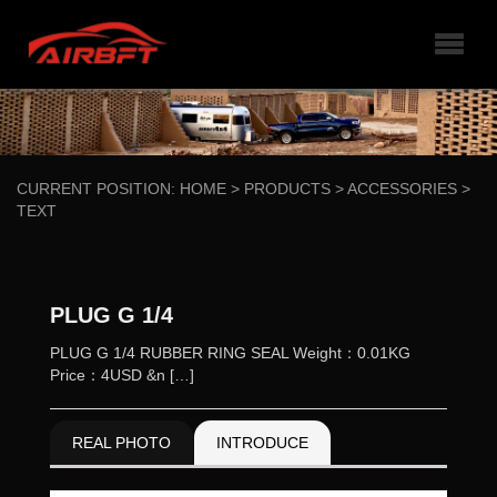
CURRENT POSITION:
HOME
>
PRODUCTS
>
ACCESSORIES
>
TEXT
PLUG G 1/4
PLUG G 1/4 RUBBER RING SEAL Weight：0.01KG
Price：4USD &n […]
REAL PHOTO
INTRODUCE