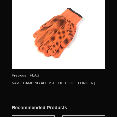
Previous：FLAG
Next：DAMPING ADJUST THE TOOL（LONGER）
Recommended Products