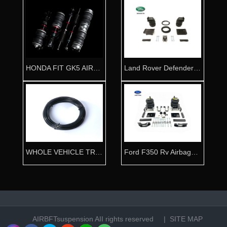
HONDA FIT GK5 AIRRIDE ABSORBER
Land Rover Defender Rv Airbag kit
WHOLE VEHICLE TRACHEA 8mmx20m
Ford F350 Rv Airbags kit
AIRBFTsuspension
AII rights reserved |
SITE MAP