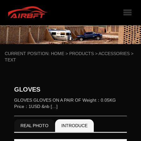
CURRENT POSITION:
HOME
>
PRODUCTS
>
ACCESSORIES
>
TEXT
GLOVES
GLOVES GLOVES ON A PAIR OF Weight：0.05KG
Price：1USD &nb […]
REAL PHOTO
INTRODUCE